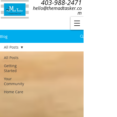
403-988-2471
hello@themadtasker.co
m
Blog
All Posts
All Posts
Getting
Started
Your
Community
Home Care