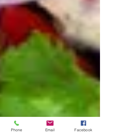
Phone
Email
Facebook